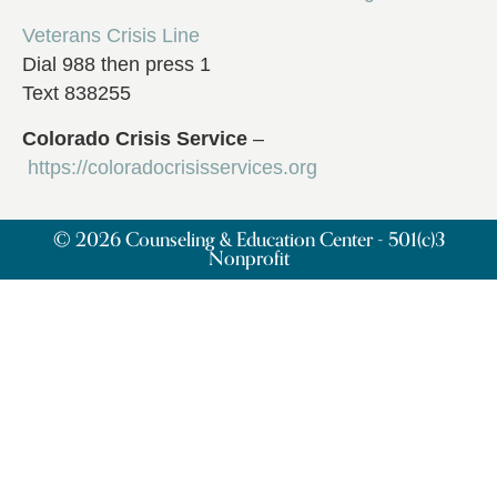
Veterans Crisis Line
Dial 988 then press 1
Text 838255
Colorado Crisis Service
–
https://coloradocrisisservices.org
© 2026 Counseling & Education Center - 501(c)3
Nonprofit