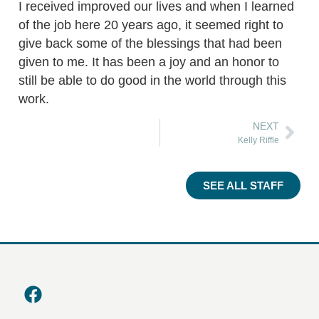
I received improved our lives and when I learned
of the job here 20 years ago, it seemed right to
give back some of the blessings that had been
given to me. It has been a joy and an honor to
still be able to do good in the world through this
work.
NEXT
Kelly Riffle
SEE ALL STAFF