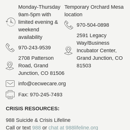
Monday-Thursday
Temporary Orchard Mesa
9am-5pm with
location
limited evening &
970-504-0898
weekend
2591 Legacy
availability
Way/Business
970-243-9539
Incubator Center,
2708 Patterson
Grand Junction, CO
Road, Grand
81503
Junction, CO 81506
info@cecwecare.org
Fax: 970-245-7493
CRISIS RESOURCES:
988 Suicide & Crisis Lifeline
Call or text
988
or
chat at
988lifeline.org