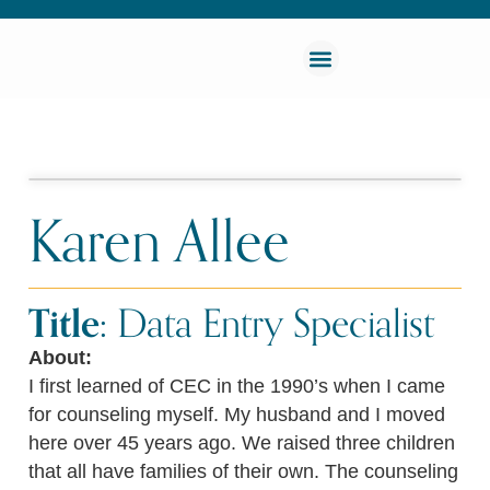
Karen Allee
Title:
Data Entry Specialist
About:
I first learned of CEC in the 1990’s when I came
for counseling myself. My husband and I moved
here over 45 years ago. We raised three children
that all have families of their own. The counseling