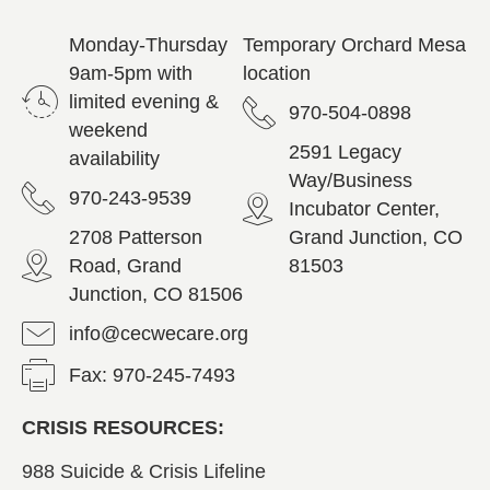
Monday-Thursday
Temporary Orchard Mesa
9am-5pm with
location
limited evening &
970-504-0898
weekend
2591 Legacy
availability
Way/Business
970-243-9539
Incubator Center,
2708 Patterson
Grand Junction, CO
Road, Grand
81503
Junction, CO 81506
info@cecwecare.org
Fax: 970-245-7493
CRISIS RESOURCES:
988 Suicide & Crisis Lifeline