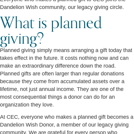
Dandelion Wish community, our legacy giving circle.
What is planned
giving?
Planned giving simply means arranging a gift today that
takes effect in the future. It costs nothing now and can
make an extraordinary difference down the road.
Planned gifts are often larger than regular donations
because they come from accumulated assets over a
lifetime, not just annual income. They are one of the
most consequential things a donor can do for an
organization they love.
At CEC, everyone who makes a planned gift becomes a
Dandelion Wish Donor, a member of our legacy giving
community. We are grateful for every person who