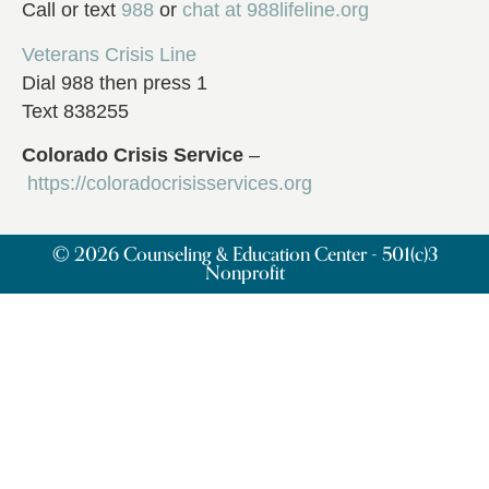
Call or text
988
or
chat at
988lifeline.org
Veterans Crisis Line
Dial 988 then press 1
Text 838255
Colorado Crisis Service
–
https://coloradocrisisservices.org
© 2026 Counseling & Education Center - 501(c)3
Nonprofit