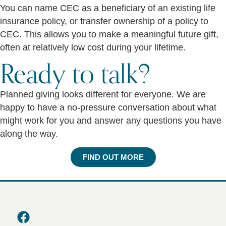
You can name CEC as a beneficiary of an existing life
insurance policy, or transfer ownership of a policy to
CEC. This allows you to make a meaningful future gift,
often at relatively low cost during your lifetime.
Ready to talk?
Planned giving looks different for everyone. We are
happy to have a no-pressure conversation about what
might work for you and answer any questions you have
along the way.
FIND OUT MORE