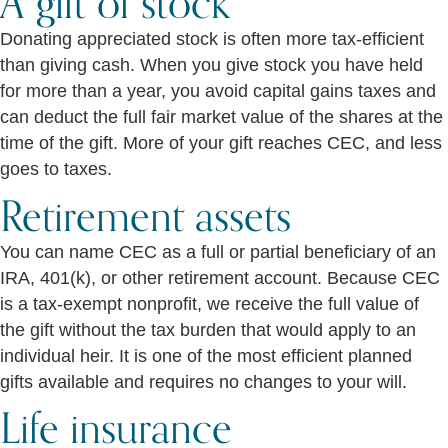
A gift of stock
Donating appreciated stock is often more tax-efficient
than giving cash. When you give stock you have held
for more than a year, you avoid capital gains taxes and
can deduct the full fair market value of the shares at the
time of the gift. More of your gift reaches CEC, and less
goes to taxes.
Retirement assets
You can name CEC as a full or partial beneficiary of an
IRA, 401(k), or other retirement account. Because CEC
is a tax-exempt nonprofit, we receive the full value of
the gift without the tax burden that would apply to an
individual heir. It is one of the most efficient planned
gifts available and requires no changes to your will.
Life insurance