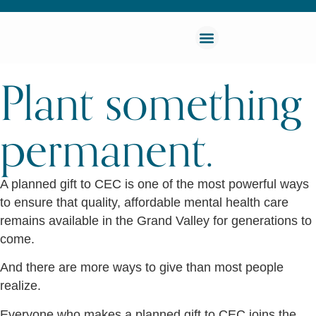
Plant something
permanent.
A planned gift to CEC is one of the most powerful ways
to ensure that quality, affordable mental health care
remains available in the Grand Valley for generations to
come.
And there are more ways to give than most people
realize.
Everyone who makes a planned gift to CEC joins the