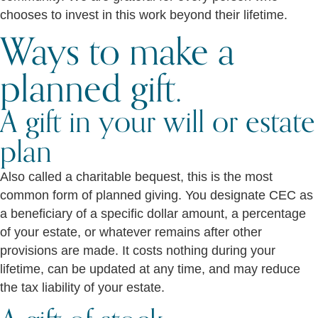
chooses to invest in this work beyond their lifetime.
Ways to make a
planned gift.
A gift in your will or estate
plan
Also called a charitable bequest, this is the most
common form of planned giving. You designate CEC as
a beneficiary of a specific dollar amount, a percentage
of your estate, or whatever remains after other
provisions are made. It costs nothing during your
lifetime, can be updated at any time, and may reduce
the tax liability of your estate.